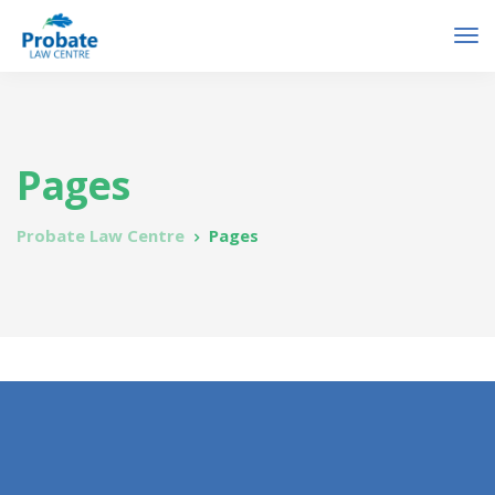
Pages
Probate Law Centre
Pages