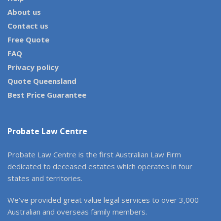
About us
Contact us
Free Quote
FAQ
Privacy policy
Quote Queensland
Best Price Guarantee
Probate Law Centre
Probate Law Centre is the first Australian Law Firm
dedicated to deceased estates which operates in four
states and territories.
We’ve provided great value legal services to over 3,000
Australian and overseas family members.