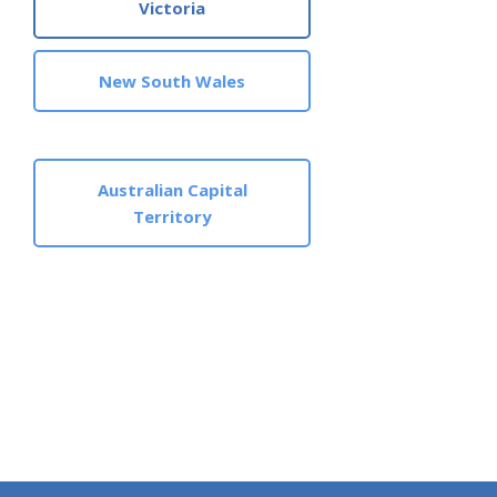
Victoria
New South Wales
Australian Capital
Territory