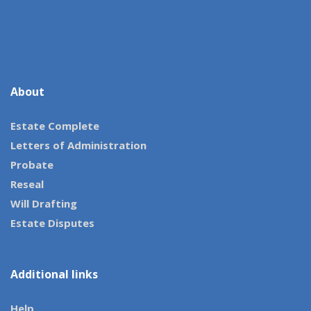
About
Estate Complete
Letters of Administration
Probate
Reseal
Will Drafting
Estate Disputes
Additional links
Help