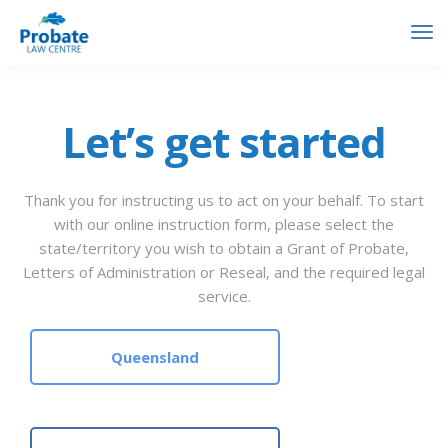
Let’s get started
Thank you for instructing us to act on your behalf. To start
with our online instruction form, please select the
state/territory you wish to obtain a Grant of Probate,
Letters of Administration or Reseal, and the required legal
service.
Queensland