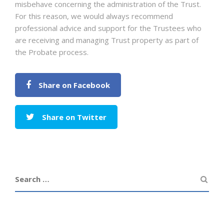
misbehave concerning the administration of the Trust.
For this reason, we would always recommend
professional advice and support for the Trustees who
are receiving and managing Trust property as part of
the Probate process.
Share on Facebook
Share on Twitter