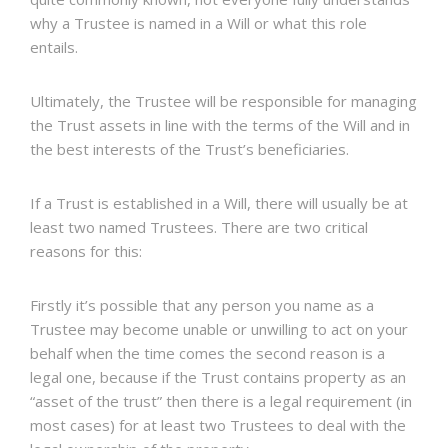
why a Trustee is named in a Will or what this role
entails.
Ultimately, the Trustee will be responsible for managing
the Trust assets in line with the terms of the Will and in
the best interests of the Trust’s beneficiaries.
If a Trust is established in a Will, there will usually be at
least two named Trustees. There are two critical
reasons for this:
Firstly it’s possible that any person you name as a
Trustee may become unable or unwilling to act on your
behalf when the time comes the second reason is a
legal one, because if the Trust contains property as an
“asset of the trust” then there is a legal requirement (in
most cases) for at least two Trustees to deal with the