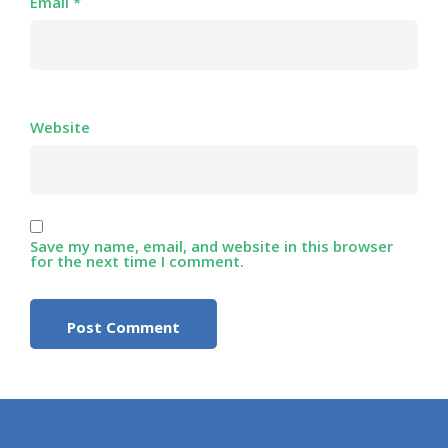
Email
*
Website
Save my name, email, and website in this browser
for the next time I comment.