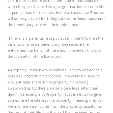
inheritance at some point in the future. This could be
when they reach a certain age, get married or complete
a qualification, for example. In these cases, the Trustee
will be responsible for taking care of the inheritance until
the beneficiary receives their entitlement.
If there is a ‘parental receipt clause’ in the Will, then the
parents of a minor beneficiary may receive the
entitlement on behalf of the minor. However, this is at
the discretion of the Executors.
A Property Trust in a Will could be used to ring-fence a
person’s interest in a property. This could be used to
prevent their share in the property from being
swallowed up by their spouse’s care fees after their
death, for example. A Property Trust is set up to give
someone a life interest in a property, meaning they can
live in or earn an income from the property, usually for
the rest of their life, but it would then be inherited by