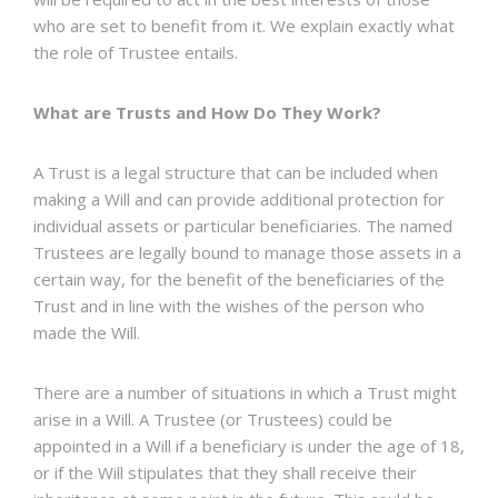
who are set to benefit from it. We explain exactly what
the role of Trustee entails.
What are Trusts and How Do They Work?
A Trust is a legal structure that can be included when
making a Will and can provide additional protection for
individual assets or particular beneficiaries. The named
Trustees are legally bound to manage those assets in a
certain way, for the benefit of the beneficiaries of the
Trust and in line with the wishes of the person who
made the Will.
There are a number of situations in which a Trust might
arise in a Will. A Trustee (or Trustees) could be
appointed in a Will if a beneficiary is under the age of 18,
or if the Will stipulates that they shall receive their