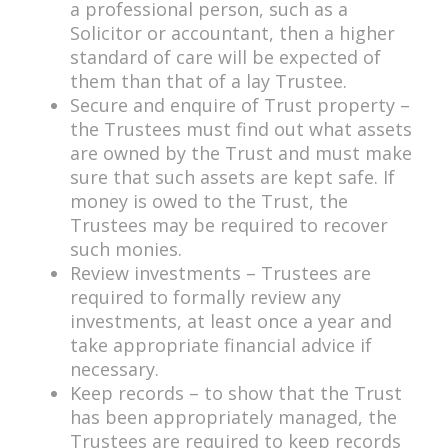
a professional person, such as a
Solicitor or accountant, then a higher
standard of care will be expected of
them than that of a lay Trustee.
Secure and enquire of Trust property –
the Trustees must find out what assets
are owned by the Trust and must make
sure that such assets are kept safe. If
money is owed to the Trust, the
Trustees may be required to recover
such monies.
Review investments – Trustees are
required to formally review any
investments, at least once a year and
take appropriate financial advice if
necessary.
Keep records – to show that the Trust
has been appropriately managed, the
Trustees are required to keep records