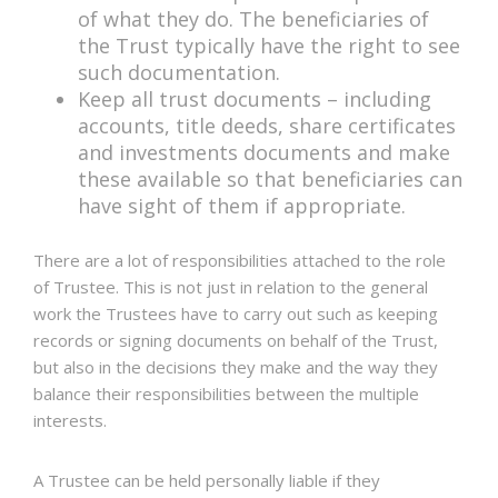
of what they do. The beneficiaries of
the Trust typically have the right to see
such documentation.
Keep all trust documents – including
accounts, title deeds, share certificates
and investments documents and make
these available so that beneficiaries can
have sight of them if appropriate.
There are a lot of responsibilities attached to the role
of Trustee. This is not just in relation to the general
work the Trustees have to carry out such as keeping
records or signing documents on behalf of the Trust,
but also in the decisions they make and the way they
balance their responsibilities between the multiple
interests.
A Trustee can be held personally liable if they