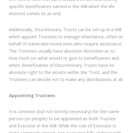
specific beneficiaries named in the Will when the life
interest comes to an end.
Additionally, Discretionary Trusts can be set up in a Will
which appoint Trustees to manage inheritance, often on
behalf of vulnerable loved ones who require assistance.
The Trustees usually have absolute discretion as to
how much (or what asset) to give to beneficiaries and
when. Beneficiaries of Discretionary Trusts have no
absolute right to the assets within the Trust, and the
Trustees can decide not to make any distributions at all.
Appointing Trustees
It is common (but not strictly necessary) for the same
person (or people) to be appointed as both Trustee
and Executor in the Will. While the role of Executor is
quite commonly known, not everyone fully understands