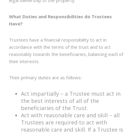
legal ownership of the property.
What Duties and Responsibilities do Trustees
Have?
Trustees have a financial responsibility to act in
accordance with the terms of the trust and to act
reasonably towards the beneficiaries, balancing each of
their interests.
Their primary duties are as follows:
Act impartially – a Trustee must act in
the best interests of all of the
beneficiaries of the Trust.
Act with reasonable care and skill – all
Trustees are required to act with
reasonable care and skill. If a Trustee is