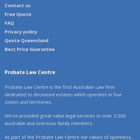
Contact us
Free Quote
FAQ
Privacy policy
Quote Queensland
Best Price Guarantee
Probate Law Centre
Probate Law Centre is the first Australian Law Firm
dedicated to deceased estates which operates in four
states and territories.
We’ve provided great value legal services to over 3,000
Australian and overseas family members.
As part of the Probate Law Centre our values of openness,