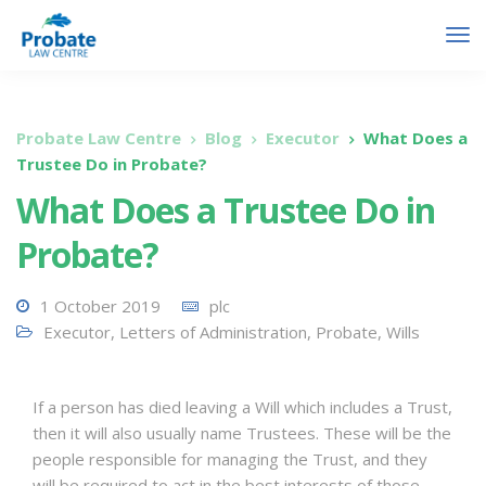
Probate Law Centre
Blog
Executor
What Does a
Trustee Do in Probate?
What Does a Trustee Do in
Probate?
1 October 2019
plc
Executor
,
Letters of Administration
,
Probate
,
Wills
If a person has died leaving a Will which includes a Trust,
then it will also usually name Trustees. These will be the
people responsible for managing the Trust, and they
will be required to act in the best interests of those