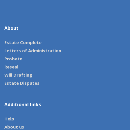
About
Estate Complete
Letters of Administration
Probate
Reseal
Will Drafting
Estate Disputes
Additional links
Help
About us