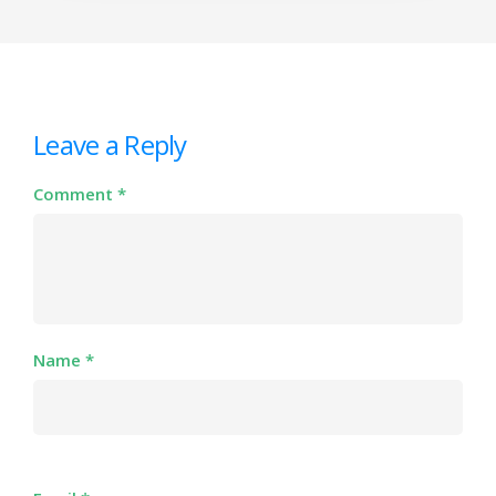
Leave a Reply
Comment
*
Name
*