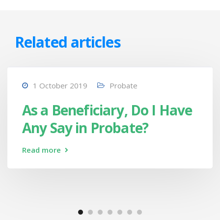
Related articles
1 October 2019
Probate
As a Beneficiary, Do I Have
Any Say in Probate?
Read more